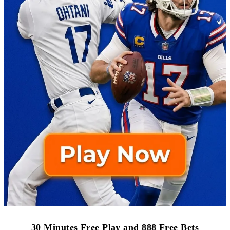
30 Minutes Free Play and 888 Free Bets