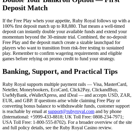
Deposit Match
If the Free Play whets your appetite, Ruby Royal follows up with a
100% first deposit match up to R8,880. That means a well-timed
deposit can instantly double your available funds and extend your
momentum beyond the 30-minute trial. Combined, the no-deposit
Free Play and the deposit match create a sizable launchpad for
players who want to transition from risk-free testing to sustained
play. Remember to confirm wagering requirements and eligible
games before relying on promo credit to fund your strategy.
Banking, Support, and Practical Tips
Ruby Royal supports multiple payment rails — Visa, MasterCard,
Neteller, Moneybookers, EcoCard, Click2Pay, ClickandBuy,
UseMyBank, eWalletXpress, and iDeal — and accepts USD, ZAR,
EUR, and GBP. If questions arise while claiming Free Play or
converting bonus balance to withdrawable funds, customer support
is reachable by email at
support@rubyroyal.com
and by phone
(International: +5999-433-8818; UK Toll Free: 0808-234-7971;
USA Toll Free: 1-800-555-8702). For a broader overview of the site
and full policy details, see the Ruby Royal Casino review.