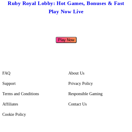
Ruby Royal Lobby: Hot Games, Bonuses & Fast
Play Now Live
Play Now
FAQ
About Us
Support
Privacy Policy
Terms and Conditions
Responsible Gaming
Affiliates
Contact Us
Cookie Policy