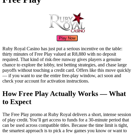
Play Now
Ruby Royal Casino has just put a serious incentive on the table:
thirty minutes of Free Play valued at R8,880 with no deposit
required. That kind of risk-free runway gives players a genuine
chance to explore the lobby, test betting strategies, and chase large
payoffs without touching a credit card. Offers like this move quickly
— if you want to use the entire free-play window, act soon and
check your account for activation instructions.
How Free Play Actually Works — What
to Expect
The Free Play promo at Ruby Royal delivers a short, intense session
of play credit. You’ll get access to funds for a 30-minute period that
can be used across compatible titles. Because the time limit is tight,
the smartest approach is to pick a few games you know or want to