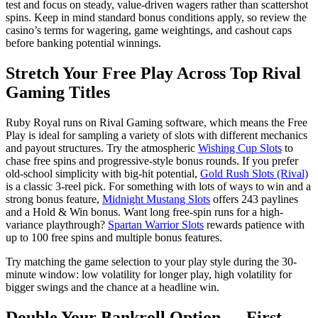
test and focus on steady, value-driven wagers rather than scattershot
spins. Keep in mind standard bonus conditions apply, so review the
casino’s terms for wagering, game weightings, and cashout caps
before banking potential winnings.
Stretch Your Free Play Across Top Rival
Gaming Titles
Ruby Royal runs on Rival Gaming software, which means the Free
Play is ideal for sampling a variety of slots with different mechanics
and payout structures. Try the atmospheric
Wishing Cup Slots
to
chase free spins and progressive-style bonus rounds. If you prefer
old-school simplicity with big-hit potential,
Gold Rush Slots (Rival)
is a classic 3-reel pick. For something with lots of ways to win and a
strong bonus feature,
Midnight Mustang Slots
offers 243 paylines
and a Hold & Win bonus. Want long free-spin runs for a high-
variance playthrough?
Spartan Warrior Slots
rewards patience with
up to 100 free spins and multiple bonus features.
Try matching the game selection to your play style during the 30-
minute window: low volatility for longer play, high volatility for
bigger swings and the chance at a headline win.
Double Your Bankroll Option — First