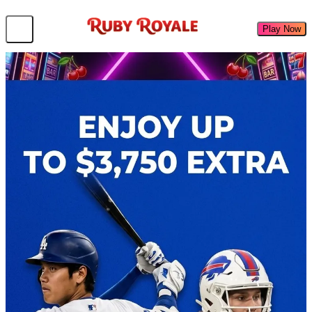
Play Now