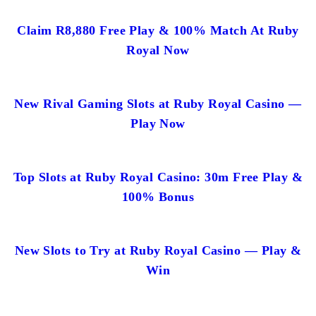
Claim R8,880 Free Play & 100% Match At Ruby
Royal Now
New Rival Gaming Slots at Ruby Royal Casino —
Play Now
Top Slots at Ruby Royal Casino: 30m Free Play &
100% Bonus
New Slots to Try at Ruby Royal Casino — Play &
Win