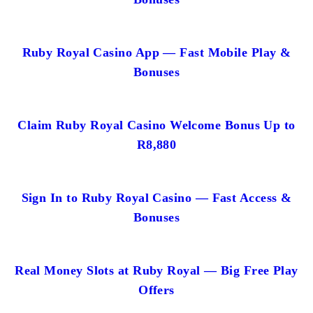
Ruby Royal Casino App — Fast Mobile Play &
Bonuses
Claim Ruby Royal Casino Welcome Bonus Up to
R8,880
Sign In to Ruby Royal Casino — Fast Access &
Bonuses
Real Money Slots at Ruby Royal — Big Free Play
Offers