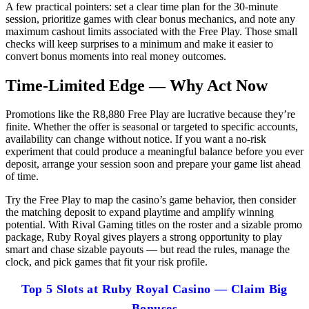
A few practical pointers: set a clear time plan for the 30-minute
session, prioritize games with clear bonus mechanics, and note any
maximum cashout limits associated with the Free Play. Those small
checks will keep surprises to a minimum and make it easier to
convert bonus moments into real money outcomes.
Time-Limited Edge — Why Act Now
Promotions like the R8,880 Free Play are lucrative because they’re
finite. Whether the offer is seasonal or targeted to specific accounts,
availability can change without notice. If you want a no-risk
experiment that could produce a meaningful balance before you ever
deposit, arrange your session soon and prepare your game list ahead
of time.
Try the Free Play to map the casino’s game behavior, then consider
the matching deposit to expand playtime and amplify winning
potential. With Rival Gaming titles on the roster and a sizable promo
package, Ruby Royal gives players a strong opportunity to play
smart and chase sizable payouts — but read the rules, manage the
clock, and pick games that fit your risk profile.
Top 5 Slots at Ruby Royal Casino — Claim Big
Bonuses