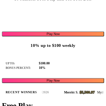
Play Now
10% up to $100 weekly
$100.00
UP TO:
10%
BONUS PERCENT:
Play Now
26
$5,560.97
·
World of Oz Slots
Merritt S.
·
·
Mythic Wol
RECENT WINNERS
7/31/2026
Free Play